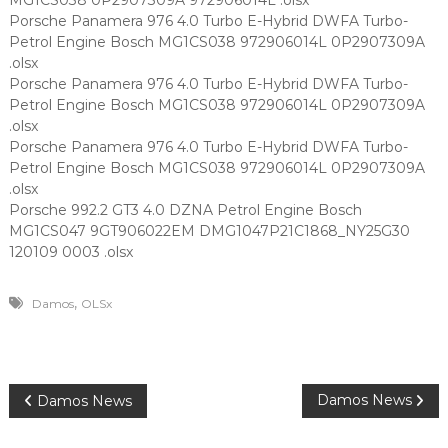
MG1CS038 0P2907309A 972906014L .olsx
Porsche Panamera 976 4.0 Turbo E-Hybrid DWFA Turbo-
Petrol Engine Bosch MG1CS038 972906014L 0P2907309A
.olsx
Porsche Panamera 976 4.0 Turbo E-Hybrid DWFA Turbo-
Petrol Engine Bosch MG1CS038 972906014L 0P2907309A
.olsx
Porsche Panamera 976 4.0 Turbo E-Hybrid DWFA Turbo-
Petrol Engine Bosch MG1CS038 972906014L 0P2907309A
.olsx
Porsche 992.2 GT3 4.0 DZNA Petrol Engine Bosch
MG1CS047 9GT906022EM DMG1047P21C1868_NY25G30
120109 0003 .olsx
,
Damos
OLSx
P
Damos News
Damos News