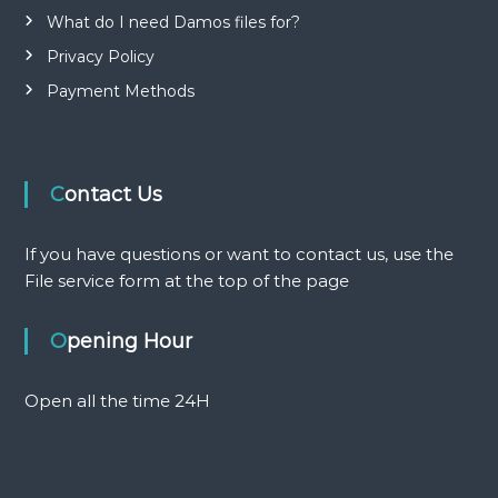
i
What do I need Damos files for?
o
Privacy Policy
Payment Methods
n
Contact Us
If you have questions or want to contact us, use the
File service form at the top of the page
Opening Hour
Open all the time 24H