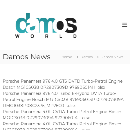
S
k
d
D
a
i
a
m
p
m
o
t
o
s
o
O
s
c
L
w
o
S
o
f
n
Damos News
i
Home
Damos
Damos News
t
r
l
e
l
e
n
d
s
t
Porsche Panamera 976 4.0 GTS DVTD Turbo-Petrol Engine
Bosch MG1CS038 0P2907309D 976906014H .olsx
Porsche Panamera 976 4.0 Turbo E-Hybrid DVTA Turbo-
Petrol Engine Bosch MG1CS038 976906013P 0P2907309A
DMG1038P08C2375_MP26C01 .olsx
Porsche Panamera 4.0L CVDA Turbo-Petrol Engine Bosch
MG1CS038 0P2907309A 972906014L .olsx
Porsche Panamera 4.0L CVDA Turbo-Petrol Engine Bosch