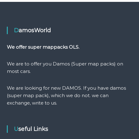
o
s
t
DamosWorld
n
We offer super mappacks OLS.
a
We are to offer you Damos (Super map packs) on
v
most cars.
i
We are looking for new DAMOS. If you have damos
(super map pack), which we do not. we can
g
exchange, write to us.
a
t
Useful Links