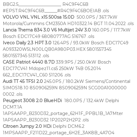
BBG2.5____________________ R4C9F4C6B
#EPST:R4C9F4C6B______#R4C9F4C6BOEIAB .ols
VOLVO VNL VNL x15 500sa 15.0D
500.0PS / 367.7kW
Motorola/Cummins CM2350A HD10322.14 BGT 11.04.2022 .ols
Lancia Thema 834 3.0 V6 Multijet 24V 3.0
160.0PS / 117.7kW
Bosch EDC17C49 68080777AG 516767 .ols
Iveco Daily 2.3 HPT 3.0
126.4PS / 93.0kW Bosch EDC17C49
A093320W5LN00LQB0A980P03.HEX 5801557345
5801557345 513112 .ols
CASE Patriot 4440 8.7D
339.9PS / 250.0kW Bosch
EDC17CV41 Mdopez11.cs5 250kW T4B 05.2014
662_EDC17CV41_C60 511206 .ols
Audi TT 45 TFSI 2.0
245.0PS / 180.2kW Siemens/Continental
SIMOS18.10 8S0906259N 8S0906259N SCG00A1000000
0002 .ols
Peugeot 3008 2.0 BlueHDi
180.0PS / 132.4kW Delphi
DCM7.1A
1APSAAPP_B230D32_portage_62H1F_PPBL1B_1A7Mter
1APSAAPP_B230D32 1P202P2H2P2 .ols
Citroen Jumpy 2.0 HDi
Delphi DCM6.2
1MPSAAPP_F211D22_portage_6H2E_3AK8B_4A7O4