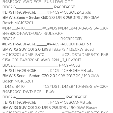
B48B20O1-AWD-ECE-_EU6d-DWI-OPF-
BBG2.8_____________________ R4C9F4C6B
#EPST:R4C9F4C6B______#R4C9F4C6BOLZAB .ols
BMW 5 Serie – Sedan G30 2.0
1.998 258.3PS / 190.0kW
Bosch MG1CS201
#DME_84T0__________#C2#DST#DME84T0-B48-S15A-G30-
B46B20O1-AWD-USA-_-SULEV30-
BBG2.5_________________________ R4C9F4C6B
#EPST:R4C9F4C6B______#R4C9F4C6BOHFAB .ols
BMW X3 SUV G01 2.0
1.998 183.5PS / 135.0kW Bosch
MG1CS201 #DME_84T0__________#C2#DST#DME84T0-B48-
S15A-G01-B48B20M1-AWD-JPN-_J_LEV2013-
BBG2.6________________________ R4C9F4C6B
#EPST:R4C9F4C6B______#R4C9F4C6BOHMAB .ols
BMW 3 Serie – Sedan G20 2.0
1.998 258.3PS / 190.0kW
Bosch MG1CS201
#DME_84T0__________#C2#DST#DME84T0-B48-S15A-G20-
B48B20O1-RWD-ECE-_-EU6c-
BBG2.4____________________________ R4C9F4C6B
#EPST:R4C9F4C6B______#R4C9F4C6BOANAB .ols
BMW X3 SUV G01 2.0
1.998 258.3PS / 190.0kW Bosch