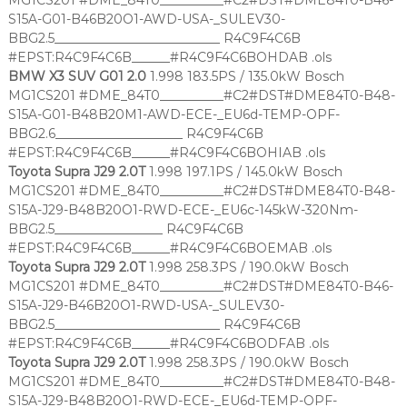
MG1CS201 #DME_84T0__________#C2#DST#DME84T0-B46-
S15A-G01-B46B20O1-AWD-USA-_SULEV30-
BBG2.5__________________________ R4C9F4C6B
#EPST:R4C9F4C6B______#R4C9F4C6BOHDAB .ols
BMW X3 SUV G01 2.0
1.998 183.5PS / 135.0kW Bosch
MG1CS201 #DME_84T0__________#C2#DST#DME84T0-B48-
S15A-G01-B48B20M1-AWD-ECE-_EU6d-TEMP-OPF-
BBG2.6____________________ R4C9F4C6B
#EPST:R4C9F4C6B______#R4C9F4C6BOHIAB .ols
Toyota Supra J29 2.0T
1.998 197.1PS / 145.0kW Bosch
MG1CS201 #DME_84T0__________#C2#DST#DME84T0-B48-
S15A-J29-B48B20O1-RWD-ECE-_EU6c-145kW-320Nm-
BBG2.5_________________ R4C9F4C6B
#EPST:R4C9F4C6B______#R4C9F4C6BOEMAB .ols
Toyota Supra J29 2.0T
1.998 258.3PS / 190.0kW Bosch
MG1CS201 #DME_84T0__________#C2#DST#DME84T0-B46-
S15A-J29-B46B20O1-RWD-USA-_SULEV30-
BBG2.5__________________________ R4C9F4C6B
#EPST:R4C9F4C6B______#R4C9F4C6BODFAB .ols
Toyota Supra J29 2.0T
1.998 258.3PS / 190.0kW Bosch
MG1CS201 #DME_84T0__________#C2#DST#DME84T0-B48-
S15A-J29-B48B20O1-RWD-ECE-_EU6d-TEMP-OPF-