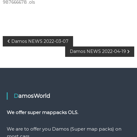
987666678 .ols
P
Damos NEWS 2022-03-07
Damos NEWS 2022-04-19
o
s
t
n
DamosWorld
a
We offer super mappacks OLS.
v
We are to offer you Damos (Super map packs) on
most cars.