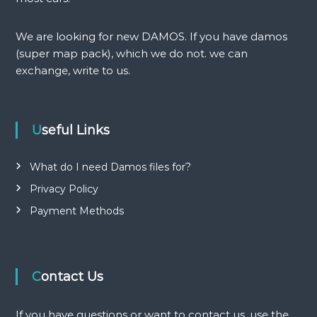
i
g
We are looking for new DAMOS. If you have damos
(super map pack), which we do not. we can
a
exchange, write to us.
t
i
Useful Links
o
What do I need Damos files for?
n
Privacy Policy
Payment Methods
Contact Us
If you have questions or want to contact us, use the