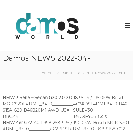
S
k
d
D
a
i
a
m
p
m
o
t
o
s
o
O
s
c
L
w
o
S
o
f
n
Damos NEWS 2022-04-11
i
t
r
l
e
l
e
n
Home
Damos
Damos NEWS 2022-04-11
d
s
t
BMW 3 Serie – Sedan G20 2.0 2.0
183.5PS / 135.0kW Bosch
MG1CS201 #DME_84T0__________#C2#DST#DME84T0-B46-
S15A-G20-B46B20M1-AWD-USA-_SULEV30-
BBG2.4__________________________ R4C9F4C6B .ols
BMW 4er G22 2.0
1.998 258.3PS / 190.0kW Bosch MG1CS201
#DME_84T0__________#C2#DST#DME84T0-B48-S15A-G22-