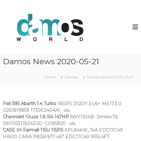
S
k
d
D
a
i
a
m
p
m
o
t
o
s
o
O
s
c
L
w
o
S
o
f
n
Damos News 2020-05-21
i
t
r
l
e
l
e
n
Home
Damos
Damos News 2020-05-21
d
s
t
Fiat 595 Abarth 1.4 Turbo
180PS 2020Y EU6+ ME17.3.0
0261B19859 1730E2404A1 . ols
Chevrolet Cruze 1.8 R4 147HP
5WY1J04B- Simtec76
091105211824DJ0- CO95B20 . ols
CASE IH Farmall 115U 115PS
APL84kW_T4A EDC17C49
HW20 CANA P826V671 v67 EDC17C49 3R5L6F7