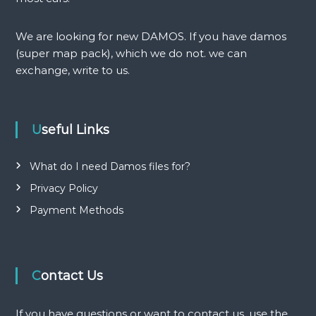
i
g
We are looking for new DAMOS. If you have damos
(super map pack), which we do not. we can
a
exchange, write to us.
t
i
Useful Links
o
What do I need Damos files for?
n
Privacy Policy
Payment Methods
Contact Us
If you have questions or want to contact us, use the