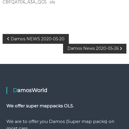
CBFQAT06_A3A_QG5 . ols
P
Damos NEWS 2020-05-20
Damos News 2020-05-26
o
s
t
n
DamosWorld
a
We offer super mappacks OLS.
v
We are to offer you Damos (Super map packs) on
most cars.