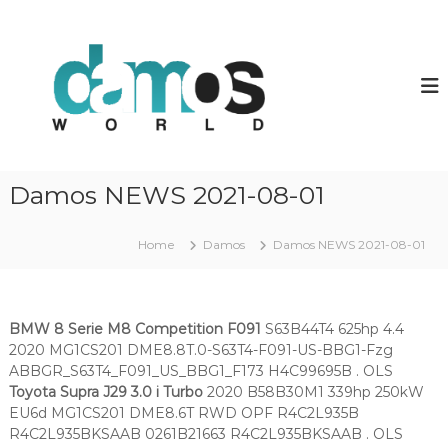
S
k
d
D
a
i
a
m
p
m
o
t
o
s
o
O
s
c
L
w
o
S
o
f
n
Damos NEWS 2021-08-01
i
t
r
l
e
l
e
n
Home
Damos
Damos NEWS 2021-08-01
d
s
t
BMW 8 Serie M8 Competition F091
S63B44T4 625hp 4.4
2020 MG1CS201 DME8.8T.0-S63T4-F091-US-BBG1-Fzg
ABBGR_S63T4_F091_US_BBG1_F173 H4C99695B . OLS
Toyota Supra J29 3.0 i Turbo
2020 B58B30M1 339hp 250kW
EU6d MG1CS201 DME8.6T RWD OPF R4C2L935B
R4C2L935BKSAAB 0261B21663 R4C2L935BKSAAB . OLS