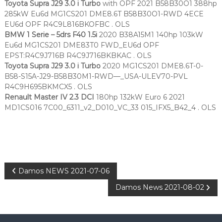
Toyota Supra J29 3.0 i Turbo
with OPF 2021 B58B30O1 388hp
285kW Eu6d MG1CS201 DME8.6T B58B30O1-RWD 4ECE
EU6d OPF R4C9L816BKOFBC . OLS
BMW 1 Serie – 5drs F40 1.5i
2020 B38A15M1 140hp 103kW
Eu6d MG1CS201 DME83T0 FWD_EU6d OPF
EPST:R4C9J716B R4C9J716BKBKAC . OLS
Toyota Supra J29 3.0 i Turbo
2020 MG1CS201 DME8.6T-0-
B58-S15A-J29-B58B30M1-RWD—_USA-ULEV70-PVL
R4C9H695BKMCX5 . OLS
Renault Master IV 2.3 DCI
180hp 132kW Euro 6 2021
MD1CS016 7C00_6311_v2_D010_VC_33 015_IFX5_B42_4 . OLS
P
Damos NEWS 2021-07-06
Damos News 2021-08-02
o
s