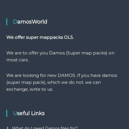
t
n
DamosWorld
a
We offer super mappacks OLS.
v
We are to offer you Damos (Super map packs) on
i
most cars.
g
We are looking for new DAMOS. If you have damos
(super map pack), which we do not. we can
a
exchange, write to us.
t
i
Useful Links
o
What do I need Damos files for?