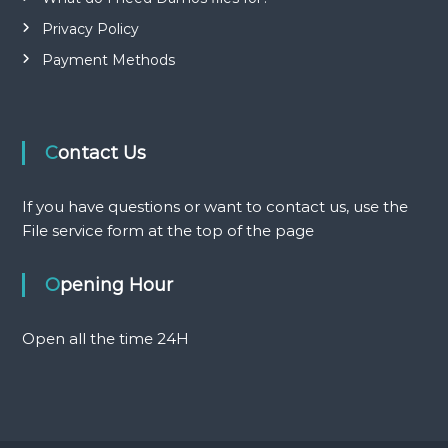
n
Privacy Policy
Payment Methods
Contact Us
If you have questions or want to contact us, use the
File service form at the top of the page
Opening Hour
Open all the time 24H