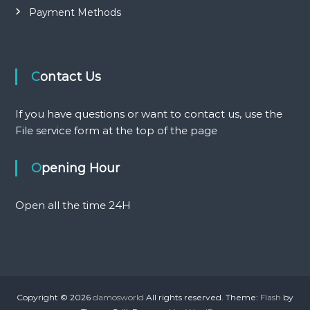
Payment Methods
Contact Us
If you have questions or want to contact us, use the
File service form at the top of the page
Opening Hour
Open all the time 24H
Copyright © 2026
damosworld
All rights reserved. Theme:
Flash
by