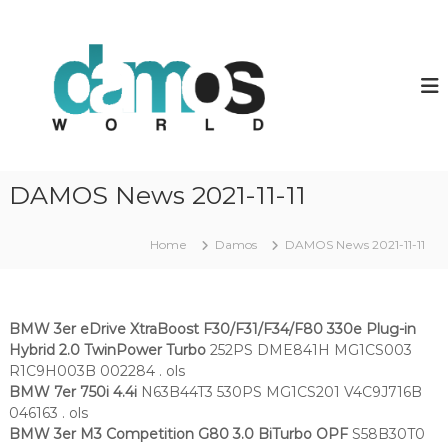
S
k
d
D
a
i
a
m
p
m
o
t
o
s
o
O
s
c
L
w
o
S
o
f
n
DAMOS News 2021-11-11
i
t
r
l
e
l
e
n
Home
Damos
DAMOS News 2021-11-11
d
s
t
BMW 3er eDrive XtraBoost F30/F31/F34/F80 330e Plug-in
Hybrid 2.0 TwinPower Turbo
252PS DME841H MG1CS003
R1C9H003B 002284 . ols
BMW 7er 750i 4.4i
N63B44T3 530PS MG1CS201 V4C9J716B
046163 . ols
BMW 3er M3 Competition G80 3.0 BiTurbo OPF
S58B30T0