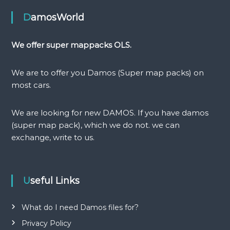
n
DamosWorld
a
We offer super mappacks OLS.
v
We are to offer you Damos (Super map packs) on
i
most cars.
g
We are looking for new DAMOS. If you have damos
(super map pack), which we do not. we can
a
exchange, write to us.
t
i
Useful Links
o
What do I need Damos files for?
n
Privacy Policy