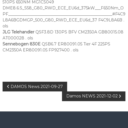
510PS 650NM MG1CS049
DME8.6.S_S58_G80_RWD_ECE_EU6d_375kW___F650Nm_O
PF____________________________________________________#F4C9
L8A6BGDMGP_500_G80_RWD_ECE_EU6d_37 F4C9L8A6B .
ols
JLG Telehandler
QSF3.8D 130PS BFV CM2350A GB80015.08
AT000028 . ols
Sennebogen 830E
QSB6.7 ER80091.05 Tier 4F 225PS
CM2350A ER80091.05 FP927400 . ols
P
DAMOS News 2021-09-27
Damos NEWS 2021-12-02
o
s
t