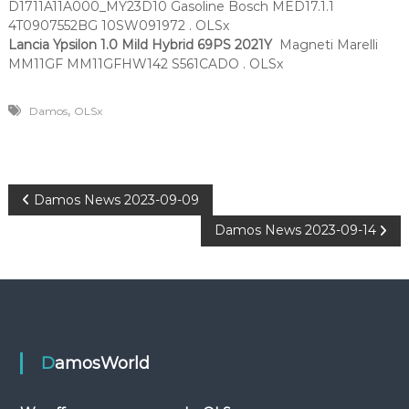
D1711A11A000_MY23D10 Gasoline Bosch MED17.1.1
4T0907552BG 10SW091972 . OLSx
Lancia Ypsilon 1.0 Mild Hybrid 69PS
2021Y
Magneti Marelli
MM11GF MM11GFHW142 S561CADO . OLSx
,
Damos
OLSx
P
Damos News 2023-09-09
Damos News 2023-09-14
o
s
t
n
DamosWorld