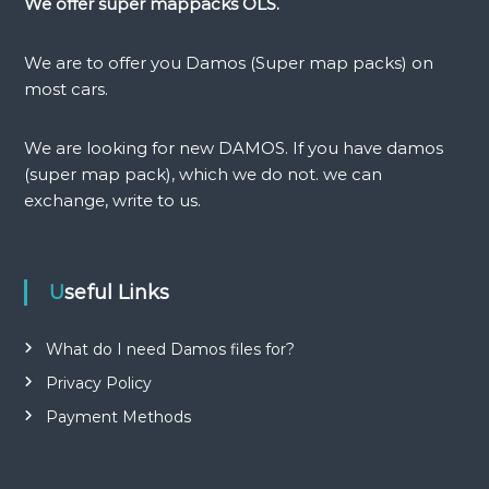
a
We offer super mappacks OLS.
v
We are to offer you Damos (Super map packs) on
i
most cars.
g
We are looking for new DAMOS. If you have damos
(super map pack), which we do not. we can
a
exchange, write to us.
t
i
Useful Links
o
What do I need Damos files for?
n
Privacy Policy
Payment Methods