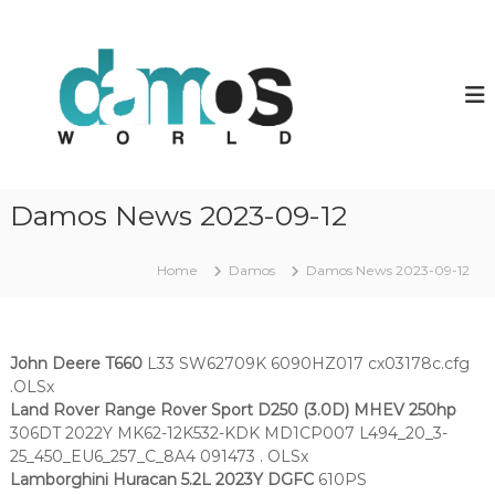
S
k
d
D
a
i
a
m
p
m
o
t
o
s
o
O
s
c
L
w
o
S
o
f
n
Damos News 2023-09-12
i
t
r
l
e
l
e
n
Home
Damos
Damos News 2023-09-12
d
s
t
John Deere T660
L33 SW62709K 6090HZ017 cx03178c.cfg
.OLSx
Land Rover Range Rover Sport D250 (3.0D) MHEV 250hp
306DT 2022Y MK62-12K532-KDK MD1CP007 L494_20_3-
25_450_EU6_257_C_8A4 091473 . OLSx
Lamborghini Huracan 5.2L 2023Y DGFC
610PS