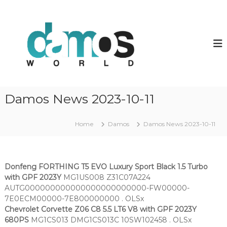
S
k
d
D
a
i
a
m
p
m
o
t
o
s
o
O
s
c
L
w
o
S
o
f
n
Damos News 2023-10-11
i
t
r
l
e
l
e
n
Home
Damos
Damos News 2023-10-11
d
s
t
Donfeng FORTHING T5 EVO Luxury Sport Black 1.5 Turbo
with GPF 2023Y
MG1US008 Z31C07A224
AUTG000000000000000000000000-FW00000-
7E0ECM00000-7E800000000 . OLSx
Chevrolet Corvette Z06 C8 5.5 LT6 V8 with GPF 2023Y
680PS
MG1CS013 DMG1CS013C 10SW102458 . OLSx