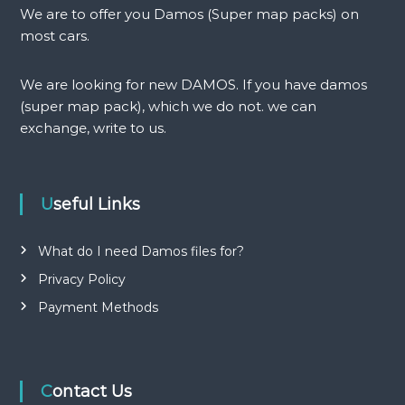
v
We are to offer you Damos (Super map packs) on
i
most cars.
g
We are looking for new DAMOS. If you have damos
(super map pack), which we do not. we can
a
exchange, write to us.
t
i
Useful Links
o
What do I need Damos files for?
n
Privacy Policy
Payment Methods
Contact Us