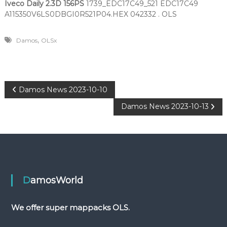
Iveco Daily 2.3D 156PS
1739_EDC17C49_521 EDC17C49
A115350V6LS0DBGI0R521P04.HEX 042332 . OLS
,
Damos
OLSx
P
Damos News 2023-10-10
Damos News 2023-10-13
o
s
t
n
DamosWorld
a
We offer super mappacks OLS.