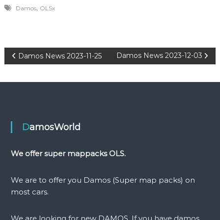
,
Damos
OLSx
P
Damos News 2023-12-03
Damos News 2023-11-25
o
s
t
DamosWorld
n
We offer super mappacks OLS.
a
We are to offer you Damos (Super map packs) on
v
most cars.
i
We are looking for new DAMOS. If you have damos