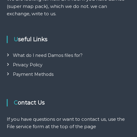
(super map pack), which we do not. we can
g
exchange, write to us.
a
t
Useful Links
i
What do I need Damos files for?
o
Privacy Policy
Payment Methods
n
Contact Us
If you have questions or want to contact us, use the
File service form at the top of the page