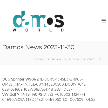
S
k
d
D
a
i
a
m
p
m
o
t
o
s
o
O
s
c
L
w
o
S
o
f
n
Damos News 2023-11-30
i
t
r
l
e
l
e
n
Home
Damos
Damos News 2023-11-30
d
s
t
DCU Sprinter W906 2.1D
SCRCM3-15B3-BR906-
OM651_NAFTA_18L-007_ME200500 DCU17PC42
0281031609 10SW063735114815B3 . OLSx
VW Golf 7 1.4 TSi 140PS
D17521V01C002_M24FF1
04E907309A MED17.5.21 04E906016CT 007609 . OLSx