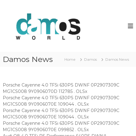
S
k
d
D
a
i
a
m
p
m
o
t
o
s
o
O
s
c
L
w
o
S
o
f
n
Damos News
i
Home
Damos
Damos News
t
r
l
e
l
e
n
d
s
t
Porsche Cayenne 4.0 TFSi 630PS DWNF 0P2907309C
MG1CS008 9Y0906070D 112785 . OLSx
Porsche Cayenne 4.0 TFSi 630PS DWNF 0P2907309C
MG1CS008 9Y0906070E 109044 . OLSx
Porsche Cayenne 4.0 TFSi 630PS DWNF 0P2907309C
MG1CS008 9Y0906070E 109044 . OLSx
Porsche Cayenne 4.0 TFSi 630PS DWNF 0P2907309C
MG1CS008 9Y0906070E 099852 . OLSx