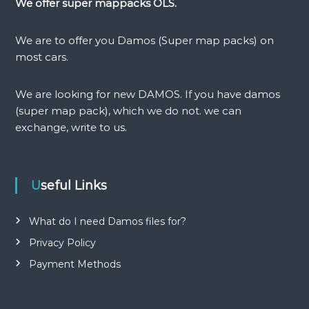
We offer super mappacks OLS.
a
We are to offer you Damos (Super map packs) on
v
most cars.
i
We are looking for new DAMOS. If you have damos
(super map pack), which we do not. we can
g
exchange, write to us.
a
t
Useful Links
i
What do I need Damos files for?
o
Privacy Policy
Payment Methods
n