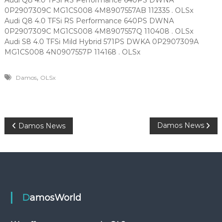
Audi Q8 4.0 TFSi RS Performance 640PS DWNA
0P2907309C MG1CS008 4M8907557AB 112335 . OLSx
Audi Q8 4.0 TFSi RS Performance 640PS DWNA
0P2907309C MG1CS008 4M8907557Q 110408 . OLSx
Audi S8 4.0 TFSi Mild Hybrid 571PS DWKA 0P2907309A
MG1CS008 4N0907557P 114168 . OLSx
,
Damos
OLSx
P
Damos News
Damos News
o
s
t
DamosWorld
n