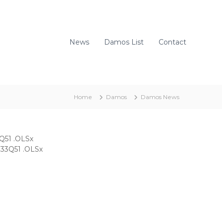
News
Damos List
Contact
Home
Damos
Damos News
Q51 .OLSx
33Q51 .OLSx