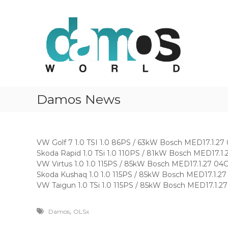
d
S
D
k
a
a
i
m
m
p
o
o
t
s
s
o
O
w
c
L
o
o
S
r
n
f
Damos News
t
l
i
e
l
d
n
e
t
s
VW Golf 7 1.0 TSI 1.0 86PS / 63kW Bosch MED17.1
Skoda Rapid 1.0 TSi 1.0 110PS / 81kW Bosch MED1
VW Virtus 1.0 1.0 115PS / 85kW Bosch MED17.1.27
Skoda Kushaq 1.0 1.0 115PS / 85kW Bosch MED17.
VW Taigun 1.0 TSi 1.0 115PS / 85kW Bosch MED17.
,
Damos
OLSx