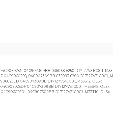
.27 04C906025N 04C907309BB 036068 6250 D17127V31C001_M33
7.1.27 04C906025Q 04C907309BB 035093 6200 D17127V31C001_M
 04C906025CD 04C907309BB D17127V31C001_M33S12 .OLSx
1.27 04C906025DF 04C907309BB D17127V31C001_M33S42 .OLSx
1.27 04C906025DL 04C907309BB D17127V31C001_M33T10 .OLSx