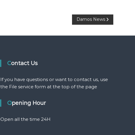
Damos News
Contact Us
If you have questions or want to contact us, use
the File service form at the top of the page
Opening Hour
Open all the time 24H