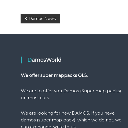
P
Damos News
o
s
t
DamosWorld
n
We offer super mappacks OLS.
a
We are to offer you Damos (Super map packs)
v
on most cars.
i
We are looking for new DAMOS. If you have
damos (super map pack), which we do not. we
g
can exchange, write to us.