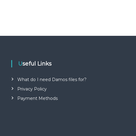
Useful Links
What do I need Damos files for?
Privacy Policy
Payment Methods